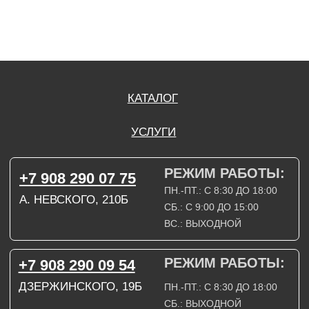
СОГЛАСИЕ НА ОБРАБОТКУ ПЕРСОНАЛЬНЫХ ДАННЫХ
ПОЛИТИТИКА В ОТНОШЕНИИ ОБРАБОТКИ ПЕРСОНАЛЬНЫХ ДАННЫХ
ДОГОВОР КУПЛИ-ПРОДАЖИ
ИП ПОДДУБНЫЙ А.Г.
ИНН: 390515008408
*Instagram принадлежит компании Meta Platforms Inc., которая признана
экстремистской организацией и запрещена на территории Российской
Федерации.