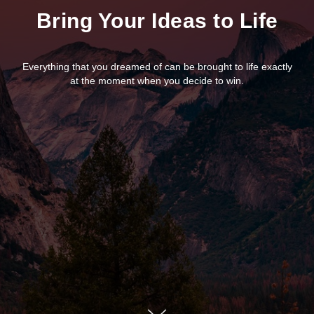
Bring Your Ideas to Life
Everything that you dreamed of can be brought to life exactly
at the moment when you decide to win.