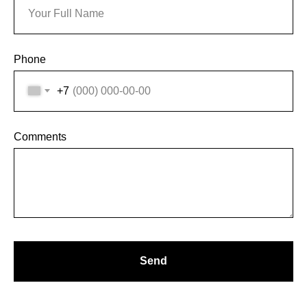
ВС.: ВЫХОДНОЙ
ЗАДАТЬ ВОПРОС
Phone
ВКОНТАКТЕ
+7
INSTAGRAM*
TELEGRAM
Comments
Send