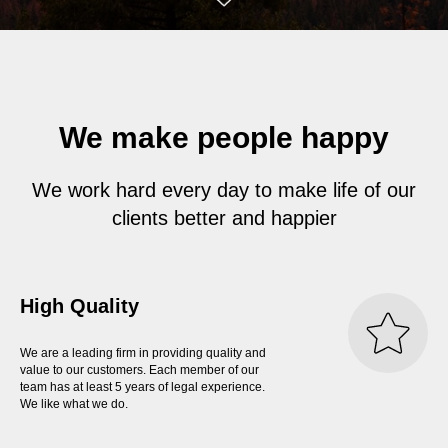
We make people happy
We work hard every day to make life of our
clients better and happier
High Quality
We are a leading firm in providing quality and
value to our customers. Each member of our
team has at least 5 years of legal experience.
We like what we do.