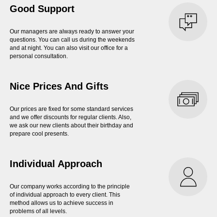
Good Support
Our managers are always ready to answer your
questions. You can call us during the weekends
and at night. You can also visit our office for a
personal consultation.
Nice Prices And Gifts
Our prices are fixed for some standard services
and we offer discounts for regular clients. Also,
we ask our new clients about their birthday and
prepare cool presents.
Individual Approach
Our company works according to the principle
of individual approach to every client. This
method allows us to achieve success in
problems of all levels.