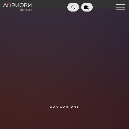
0
OUR COMPANY